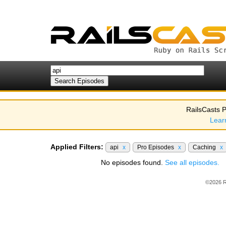
RailsCasts P
Lear
Applied Filters:
api
x
Pro Episodes
x
Caching
x
No episodes found.
See all episodes.
©2026 R