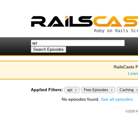
RailsCasts P
Lear
Applied Filters:
api
x
Free Episodes
x
Caching
x
No episodes found.
See all episodes.
©2026 R