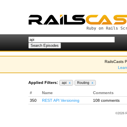
RailsCasts P
Lear
Applied Filters:
api
x
Routing
x
#
Name
Comments
350
REST API Versioning
108 comments
©2026 R