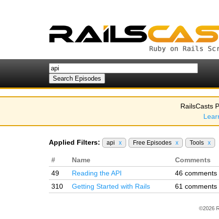
RailsCasts P
Lear
Applied Filters:
api
x
Free Episodes
x
Tools
x
#
Name
Comments
49
Reading the API
46 comments
310
Getting Started with Rails
61 comments
©2026 R