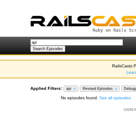
RailsCasts P
Lear
Applied Filters:
api
x
Revised Episodes
x
Debug
No episodes found.
See all episodes.
©2026 R