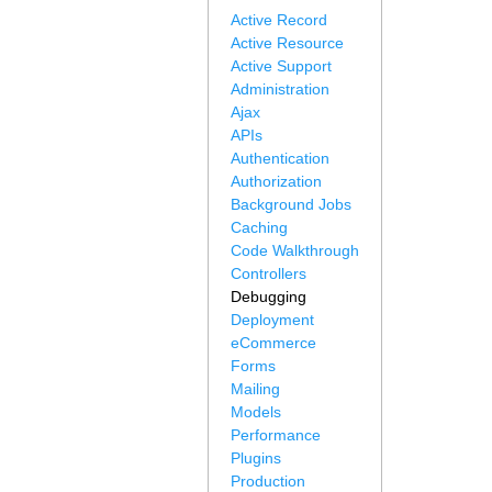
Active Record
Active Resource
Active Support
Administration
Ajax
APIs
Authentication
Authorization
Background Jobs
Caching
Code Walkthrough
Controllers
Debugging
Deployment
eCommerce
Forms
Mailing
Models
Performance
Plugins
Production