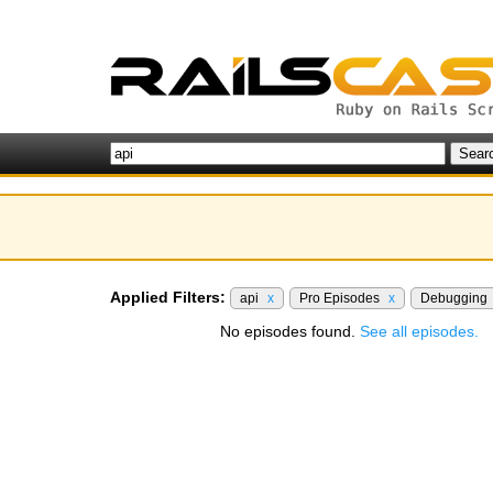
Applied Filters:
api
x
Pro Episodes
x
Debugging
No episodes found.
See all episodes.