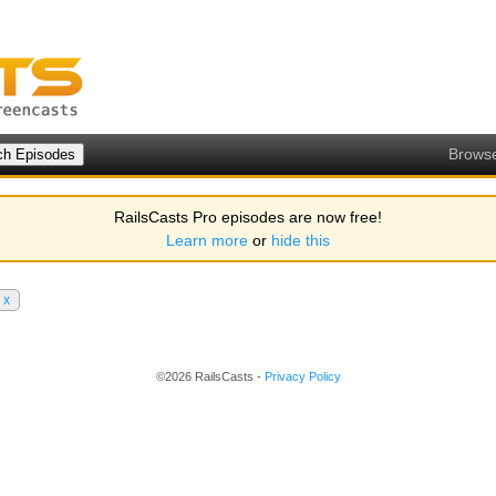
Brows
RailsCasts Pro episodes are now free!
Learn more
or
hide this
x
©2026 RailsCasts -
Privacy Policy