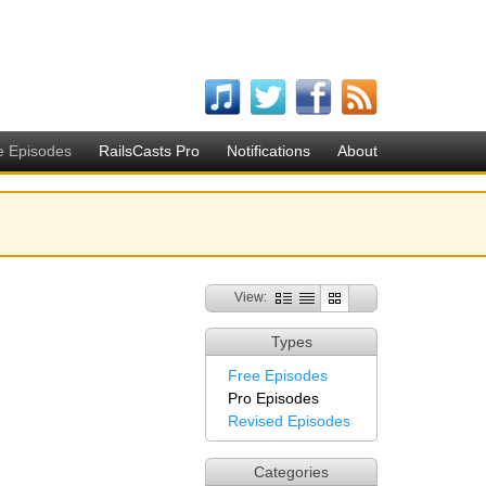
e Episodes
RailsCasts Pro
Notifications
About
View:
Types
Free Episodes
Pro Episodes
Revised Episodes
Categories