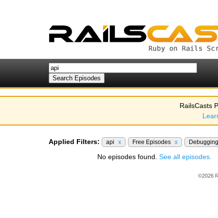
RailsCasts P
Lear
Applied Filters:
api
x
Free Episodes
x
Debuggin
No episodes found.
See all episodes.
©2026 R