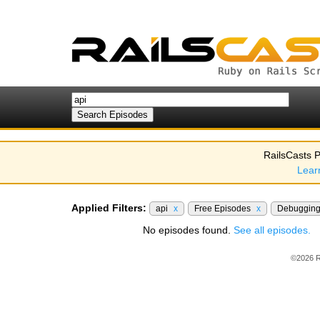
RailsCasts P
Lear
Applied Filters:
api
x
Free Episodes
x
Debuggin
No episodes found.
See all episodes.
©2026 R