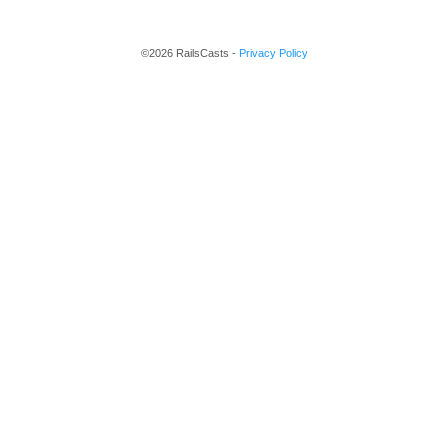
©2026 RailsCasts -
Privacy Policy