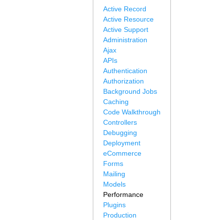
Active Record
Active Resource
Active Support
Administration
Ajax
APIs
Authentication
Authorization
Background Jobs
Caching
Code Walkthrough
Controllers
Debugging
Deployment
eCommerce
Forms
Mailing
Models
Performance
Plugins
Production