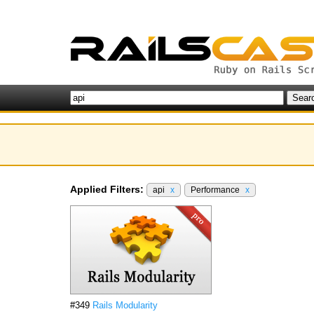
Applied Filters:
api
x
Performance
x
#349
Rails Modularity