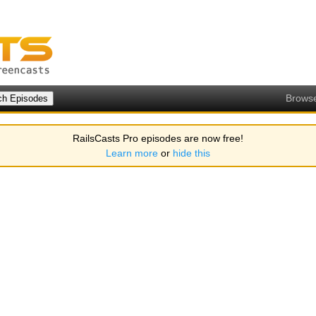
Brows
RailsCasts Pro episodes are now free!
Learn more
or
hide this