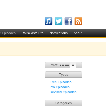
e Episodes
RailsCasts Pro
Notifications
About
View:
Types
Free Episodes
Pro Episodes
Revised Episodes
Categories