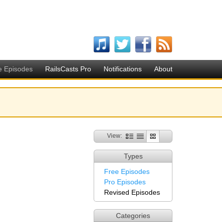
e Episodes
RailsCasts Pro
Notifications
About
View:
Types
Free Episodes
Pro Episodes
Revised Episodes
Categories