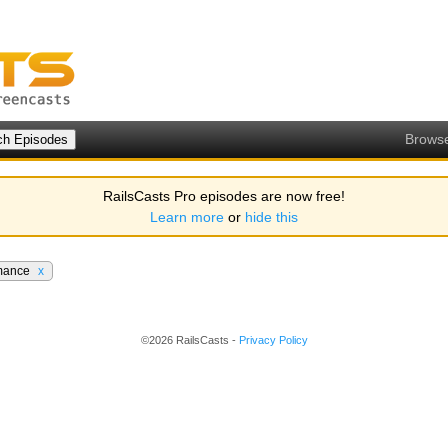
Brows
RailsCasts Pro episodes are now free!
Learn more
or
hide this
mance
x
©2026 RailsCasts -
Privacy Policy