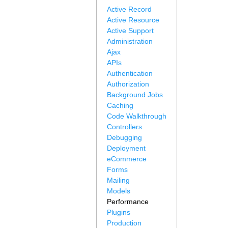
Active Record
Active Resource
Active Support
Administration
Ajax
APIs
Authentication
Authorization
Background Jobs
Caching
Code Walkthrough
Controllers
Debugging
Deployment
eCommerce
Forms
Mailing
Models
Performance
Plugins
Production