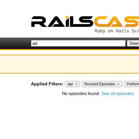
Applied Filters:
api
x
Revised Episodes
x
Perfor
No episodes found.
See all episodes.