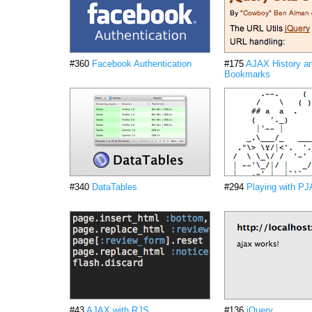
#360
Facebook Authentication
#175
AJAX History a
Bookmarks
#340
DataTables
#294
Playing with P
#43
AJAX with RJS
#136
jQuery