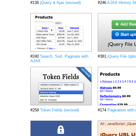
#136
jQuery & Ajax (revised)
#246
AJAX History St
#240
Search, Sort, Paginate with
#381
jQuery File Upl
AJAX
#258
Token Fields (revised)
#174
Pagination with