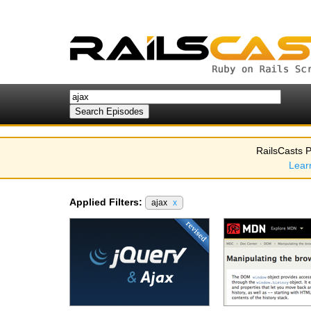
RailsCasts P
Lear
Applied Filters:
ajax
x