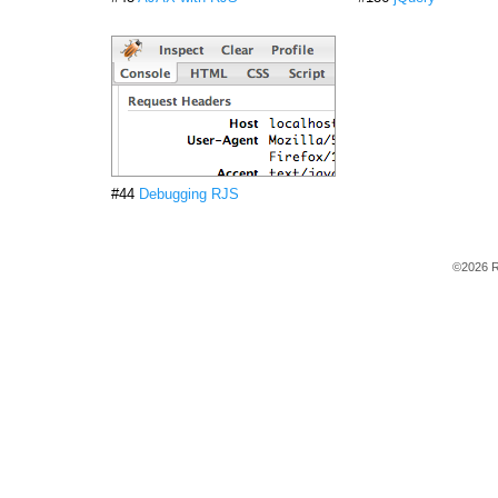
#44
Debugging RJS
©2026 R