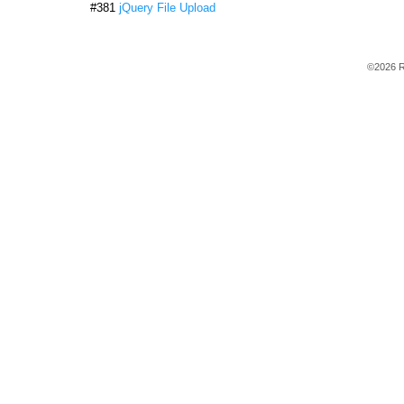
#381
jQuery File Upload
©2026 R