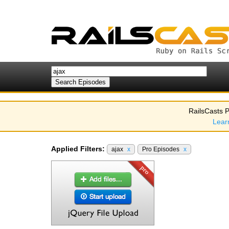
RailsCasts P
Lear
Applied Filters:
ajax
x
Pro Episodes
x