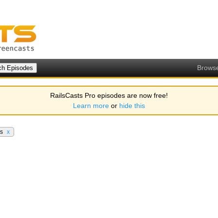
Brows
RailsCasts Pro episodes are now free!
Learn more
or
hide this
rs
x