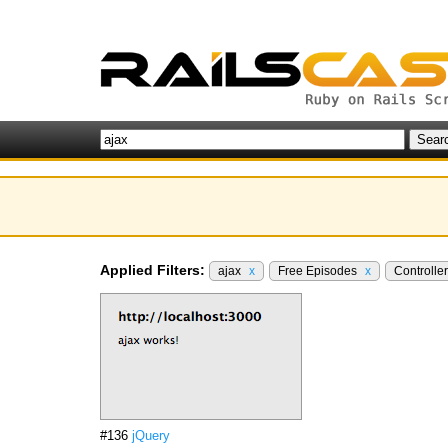
Applied Filters:
ajax
x
Free Episodes
x
Controlle
#136
jQuery