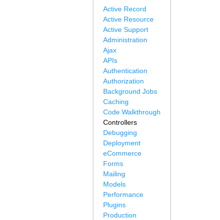
Active Record
Active Resource
Active Support
Administration
Ajax
APIs
Authentication
Authorization
Background Jobs
Caching
Code Walkthrough
Controllers
Debugging
Deployment
eCommerce
Forms
Mailing
Models
Performance
Plugins
Production