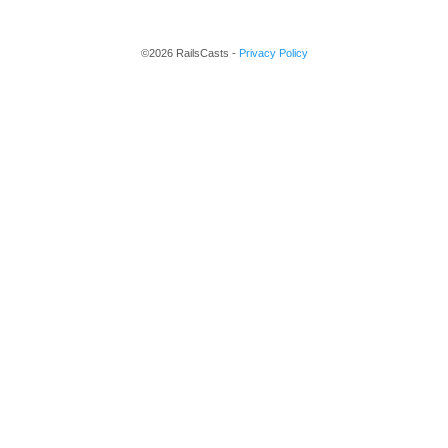
©2026 RailsCasts -
Privacy Policy