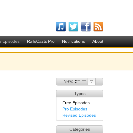
e Episodes
RailsCasts Pro
Notifications
About
View:
Types
Free Episodes
Pro Episodes
Revised Episodes
Categories