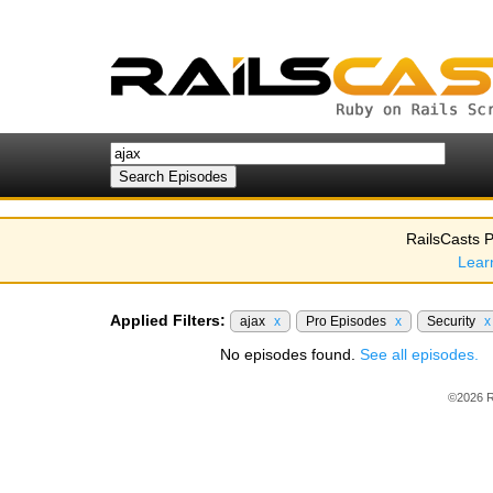
RailsCasts P
Lear
Applied Filters:
ajax
x
Pro Episodes
x
Security
x
No episodes found.
See all episodes.
©2026 R