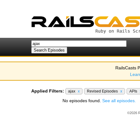
RailsCasts P
Lear
Applied Filters:
ajax
x
Revised Episodes
x
APIs
No episodes found.
See all episodes.
©2026 R