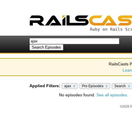
RailsCasts P
Lear
Applied Filters:
ajax
x
Pro Episodes
x
Search
x
No episodes found.
See all episodes.
©2026 R