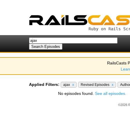
RailsCasts P
Lear
Applied Filters:
ajax
x
Revised Episodes
x
Autho
No episodes found.
See all episodes.
©2026 R