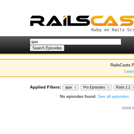
RailsCasts P
Lear
Applied Filters:
ajax
x
Pro Episodes
x
Rails 2.1
No episodes found.
See all episodes.
©2026 R