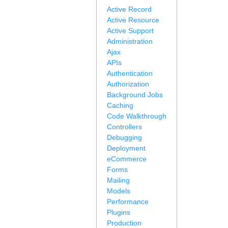
Active Record
Active Resource
Active Support
Administration
Ajax
APIs
Authentication
Authorization
Background Jobs
Caching
Code Walkthrough
Controllers
Debugging
Deployment
eCommerce
Forms
Mailing
Models
Performance
Plugins
Production