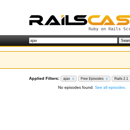
Applied Filters:
ajax
x
Free Episodes
x
Rails 2.1
No episodes found.
See all episodes.