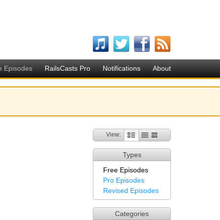
e Episodes
RailsCasts Pro
Notifications
About
View:
Types
Free Episodes
Pro Episodes
Revised Episodes
Categories