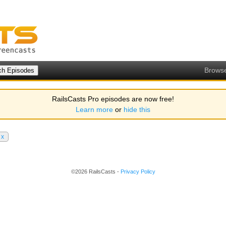
Brows
RailsCasts Pro episodes are now free!
Learn more
or
hide this
x
©2026 RailsCasts -
Privacy Policy