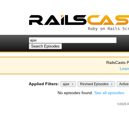
RailsCasts P
Lear
Applied Filters:
ajax
x
Revised Episodes
x
Activ
No episodes found.
See all episodes.
©2026 R