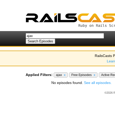
RailsCasts P
Lear
Applied Filters:
ajax
x
Free Episodes
x
Active R
No episodes found.
See all episodes.
©2026 R