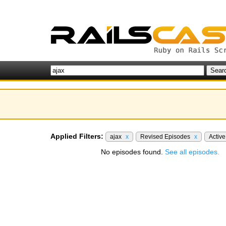
Applied Filters:
ajax
x
Revised Episodes
x
Activ
No episodes found.
See all episodes.