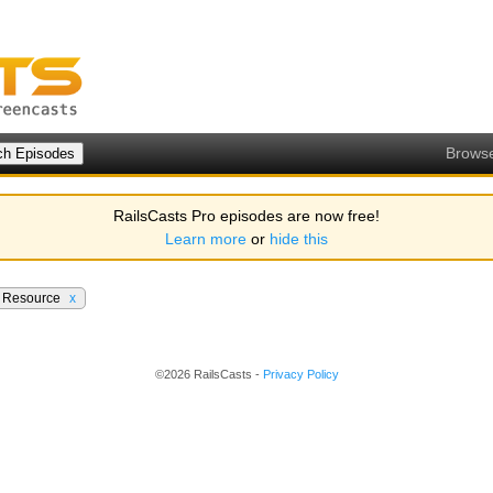
Brows
RailsCasts Pro episodes are now free!
Learn more
or
hide this
e Resource
x
©2026 RailsCasts -
Privacy Policy