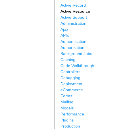
Active Record
Active Resource
Active Support
Administration
Ajax
APIs
Authentication
Authorization
Background Jobs
Caching
Code Walkthrough
Controllers
Debugging
Deployment
eCommerce
Forms
Mailing
Models
Performance
Plugins
Production