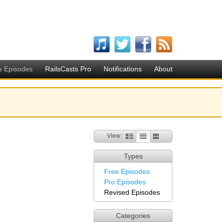
e Episodes
RailsCasts Pro
Notifications
About
View:
Types
Free Episodes
Pro Episodes
Revised Episodes
Categories