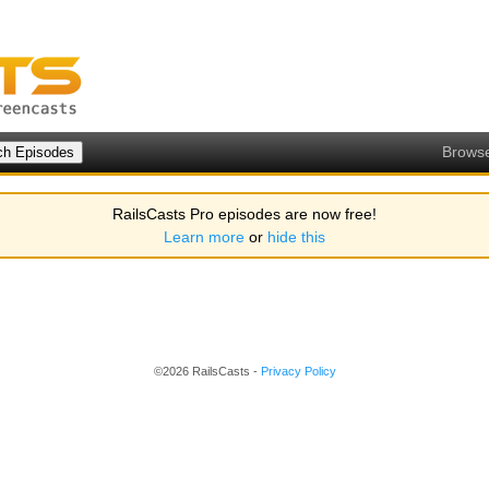
Brows
RailsCasts Pro episodes are now free!
Learn more
or
hide this
©2026 RailsCasts -
Privacy Policy