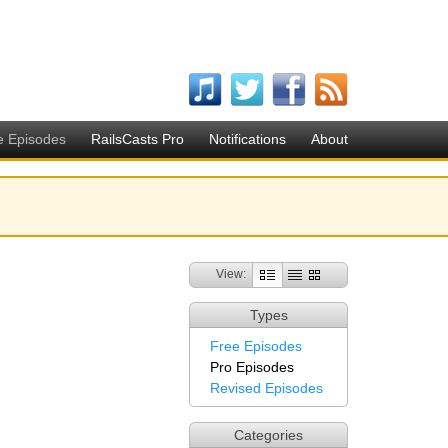
e Episodes
RailsCasts Pro
Notifications
About
View:
Types
Free Episodes
Pro Episodes
Revised Episodes
Categories