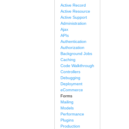
Active Record
Active Resource
Active Support
Administration
Ajax
APIs
Authentication
Authorization
Background Jobs
Caching
Code Walkthrough
Controllers
Debugging
Deployment
eCommerce
Forms
Mailing
Models
Performance
Plugins
Production