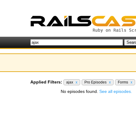
Applied Filters:
ajax
x
Pro Episodes
x
Forms
x
No episodes found.
See all episodes.