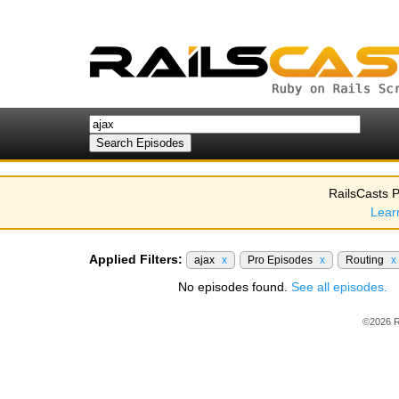
RailsCasts P
Lear
Applied Filters:
ajax
x
Pro Episodes
x
Routing
x
No episodes found.
See all episodes.
©2026 R