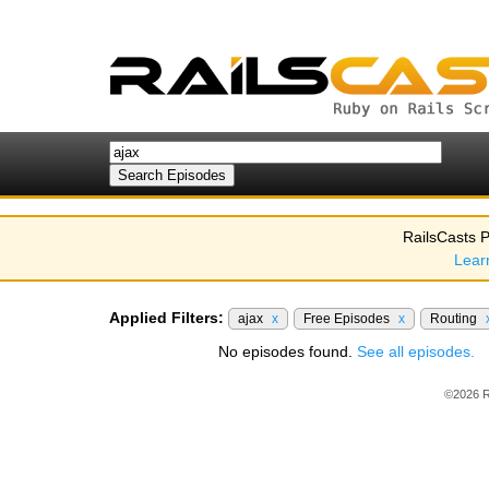
RailsCasts P
Lear
Applied Filters:
ajax
x
Free Episodes
x
Routing
No episodes found.
See all episodes.
©2026 R