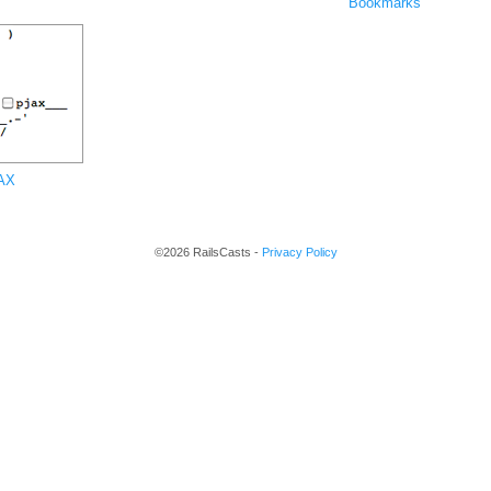
Bookmarks
JAX
©2026 RailsCasts -
Privacy Policy