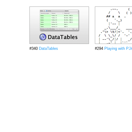
#340
DataTables
#294
Playing with P