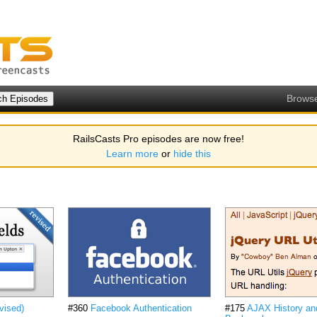
Brows
RailsCasts Pro episodes are now free!
Learn more
or
hide this
vised)
#360
Facebook Authentication
#175
AJAX History an