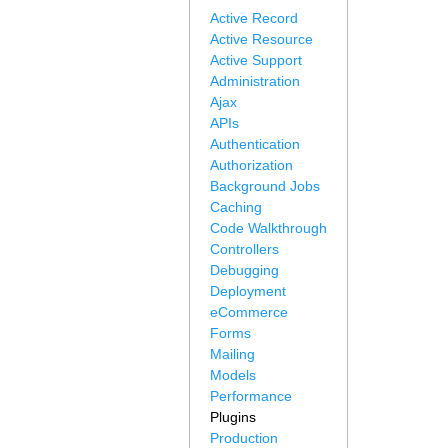
Active Record
Active Resource
Active Support
Administration
Ajax
APIs
Authentication
Authorization
Background Jobs
Caching
Code Walkthrough
Controllers
Debugging
Deployment
eCommerce
Forms
Mailing
Models
Performance
Plugins
Production