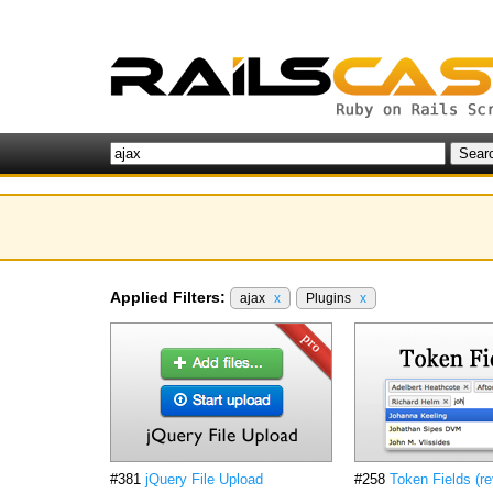
Applied Filters:
ajax
x
Plugins
x
#381
jQuery File Upload
#258
Token Fields (re