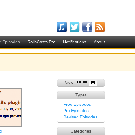
e Episodes
RailsCasts Pro
Notifications
About
View:
Types
Free Episodes
Pro Episodes
Revised Episodes
Categories
d