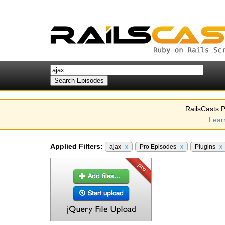
RailsCasts P
Lear
Applied Filters:
ajax
x
Pro Episodes
x
Plugins
x