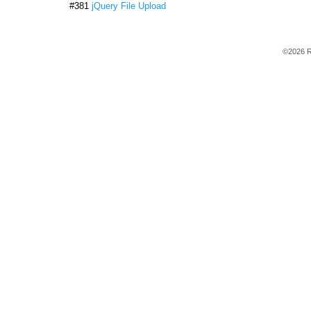
#381
jQuery File Upload
©2026 R