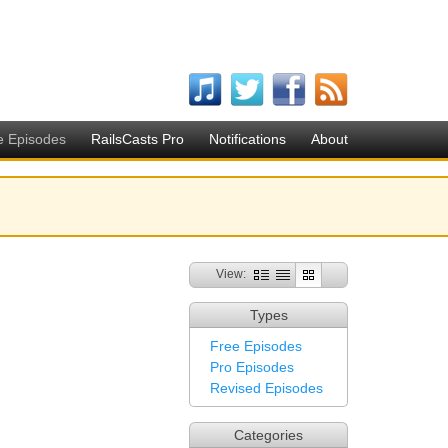
e Episodes
RailsCasts Pro
Notifications
About
View:
Types
Free Episodes
Pro Episodes
Revised Episodes
Categories