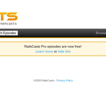
Brows
RailsCasts Pro episodes are now free!
Learn more
or
hide this
©2026 RailsCasts -
Privacy Policy