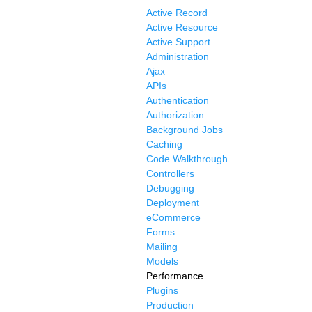
Active Record
Active Resource
Active Support
Administration
Ajax
APIs
Authentication
Authorization
Background Jobs
Caching
Code Walkthrough
Controllers
Debugging
Deployment
eCommerce
Forms
Mailing
Models
Performance
Plugins
Production