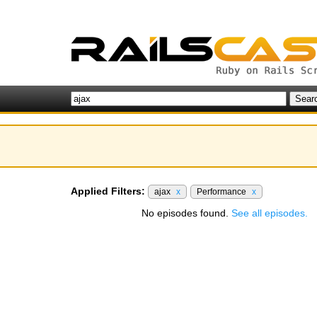
Applied Filters:
ajax
x
Performance
x
No episodes found.
See all episodes.