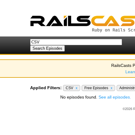
RailsCasts P
Lear
Applied Filters:
CSV
x
Free Episodes
x
Administ
No episodes found.
See all episodes.
©2026 R