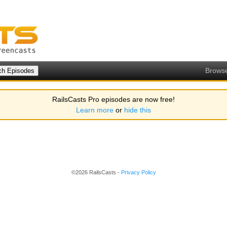
Brows
RailsCasts Pro episodes are now free!
Learn more
or
hide this
©2026 RailsCasts -
Privacy Policy