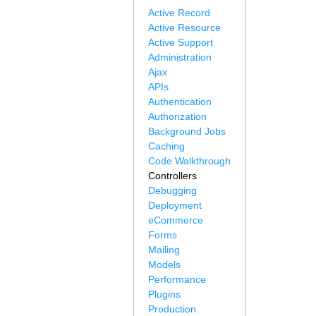
Active Record
Active Resource
Active Support
Administration
Ajax
APIs
Authentication
Authorization
Background Jobs
Caching
Code Walkthrough
Controllers
Debugging
Deployment
eCommerce
Forms
Mailing
Models
Performance
Plugins
Production