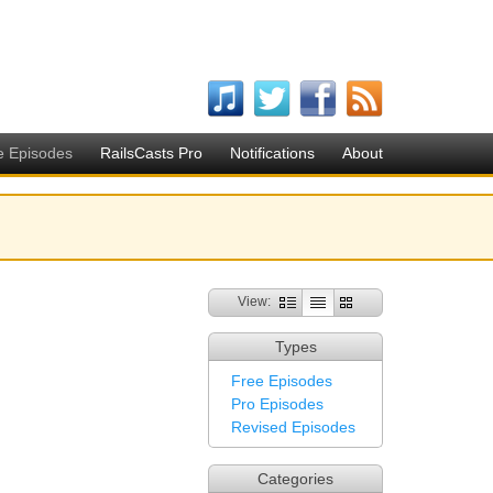
e Episodes
RailsCasts Pro
Notifications
About
View:
Types
Free Episodes
Pro Episodes
Revised Episodes
Categories