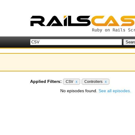
Applied Filters:
CSV
x
Controllers
x
No episodes found.
See all episodes.