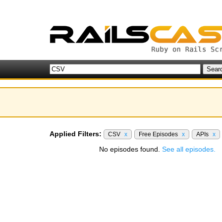
Applied Filters:
CSV
x
Free Episodes
x
APIs
x
No episodes found.
See all episodes.