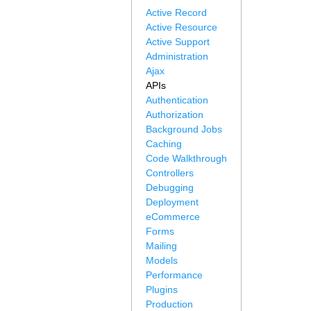
Active Record
Active Resource
Active Support
Administration
Ajax
APIs
Authentication
Authorization
Background Jobs
Caching
Code Walkthrough
Controllers
Debugging
Deployment
eCommerce
Forms
Mailing
Models
Performance
Plugins
Production