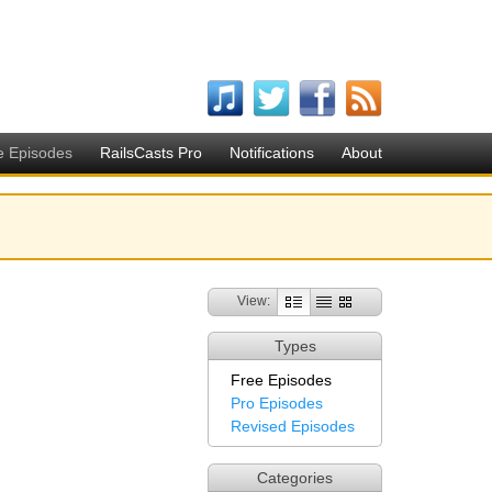
e Episodes
RailsCasts Pro
Notifications
About
View:
Types
Free Episodes
Pro Episodes
Revised Episodes
Categories