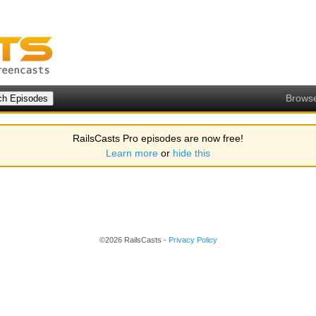
Brows
RailsCasts Pro episodes are now free!
Learn more
or
hide this
©2026 RailsCasts -
Privacy Policy