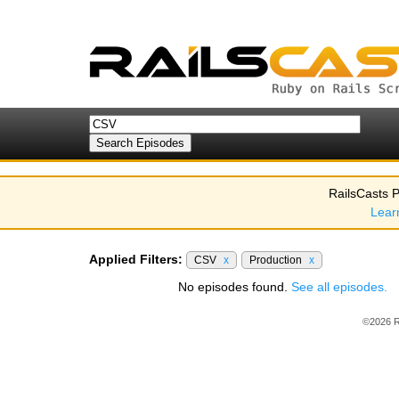
RailsCasts P
Lear
Applied Filters:
CSV
x
Production
x
No episodes found.
See all episodes.
©2026 R