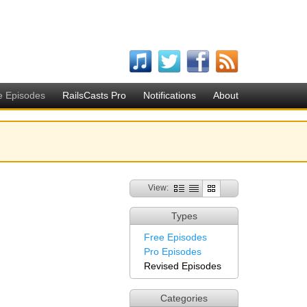
e Episodes
RailsCasts Pro
Notifications
About
View:
Types
Free Episodes
Pro Episodes
Revised Episodes
Categories