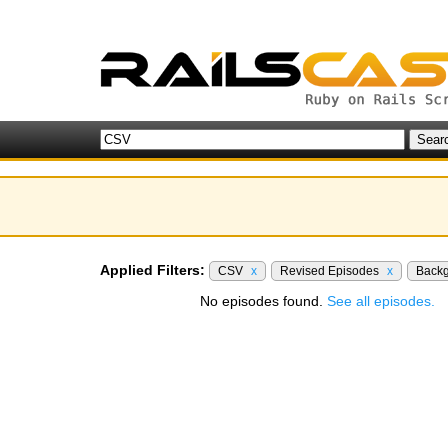
Applied Filters:
CSV
x
Revised Episodes
x
Back
No episodes found.
See all episodes.