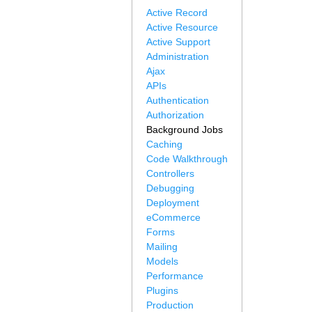
Active Record
Active Resource
Active Support
Administration
Ajax
APIs
Authentication
Authorization
Background Jobs
Caching
Code Walkthrough
Controllers
Debugging
Deployment
eCommerce
Forms
Mailing
Models
Performance
Plugins
Production