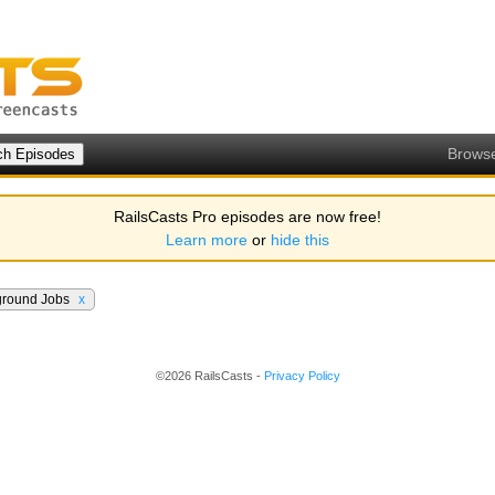
Brows
RailsCasts Pro episodes are now free!
Learn more
or
hide this
ground Jobs
x
©2026 RailsCasts -
Privacy Policy