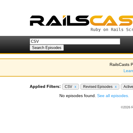
RailsCasts P
Lear
Applied Filters:
CSV
x
Revised Episodes
x
Activ
No episodes found.
See all episodes.
©2026 R