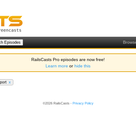
Brows
RailsCasts Pro episodes are now free!
Learn more
or
hide this
pport
x
©2026 RailsCasts -
Privacy Policy