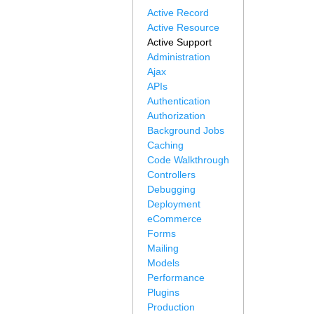
Active Record
Active Resource
Active Support
Administration
Ajax
APIs
Authentication
Authorization
Background Jobs
Caching
Code Walkthrough
Controllers
Debugging
Deployment
eCommerce
Forms
Mailing
Models
Performance
Plugins
Production