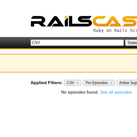
Applied Filters:
CSV
x
Pro Episodes
x
Active Su
No episodes found.
See all episodes.