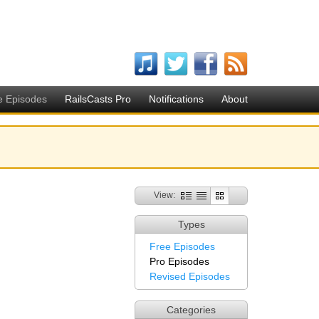
e Episodes
RailsCasts Pro
Notifications
About
View:
Types
Free Episodes
Pro Episodes
Revised Episodes
Categories