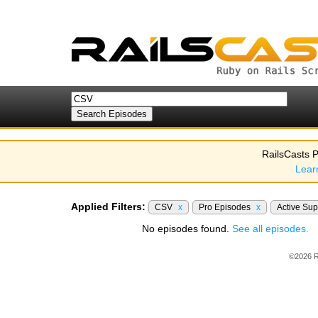
RailsCasts P
Lear
Applied Filters:
CSV
x
Pro Episodes
x
Active Su
No episodes found.
See all episodes.
©2026 R