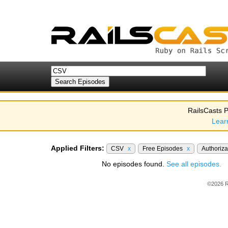
RailsCasts P
Lear
Applied Filters:
CSV
x
Free Episodes
x
Authoriza
No episodes found.
See all episodes.
©2026 R