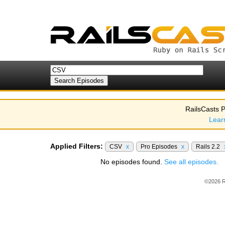
RailsCasts P
Lear
Applied Filters:
CSV
x
Pro Episodes
x
Rails 2.2
No episodes found.
See all episodes.
©2026 R