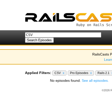
RailsCasts P
Lear
Applied Filters:
CSV
x
Pro Episodes
x
Rails 2.1
No episodes found.
See all episodes.
©2026 R