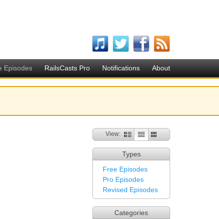
e Episodes
RailsCasts Pro
Notifications
About
View:
Types
Free Episodes
Pro Episodes
Revised Episodes
Categories