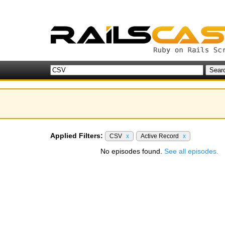
Applied Filters:
CSV
x
Active Record
x
No episodes found.
See all episodes.