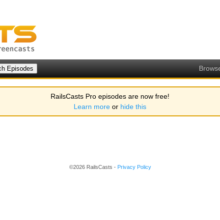
Brows
RailsCasts Pro episodes are now free!
Learn more
or
hide this
©2026 RailsCasts -
Privacy Policy