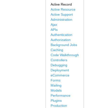
Active Record
Active Resource
Active Support
Administration
Ajax
APIs
Authentication
Authorization
Background Jobs
Caching
Code Walkthrough
Controllers
Debugging
Deployment
eCommerce
Forms
Mailing
Models
Performance
Plugins
Production