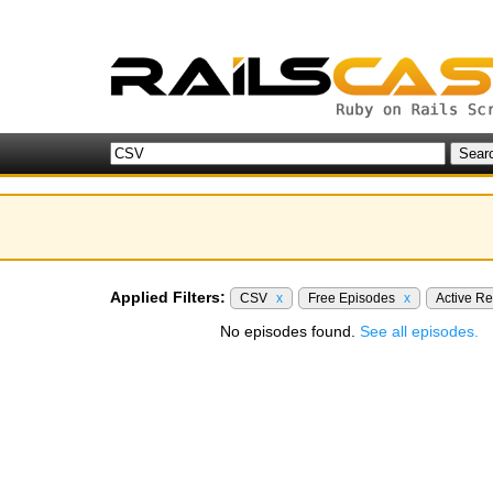
Applied Filters:
CSV
x
Free Episodes
x
Active R
No episodes found.
See all episodes.