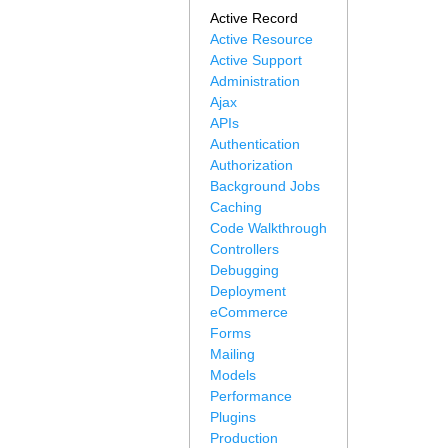
Active Record
Active Resource
Active Support
Administration
Ajax
APIs
Authentication
Authorization
Background Jobs
Caching
Code Walkthrough
Controllers
Debugging
Deployment
eCommerce
Forms
Mailing
Models
Performance
Plugins
Production