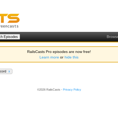
Brows
RailsCasts Pro episodes are now free!
Learn more
or
hide this
ecord
x
©2026 RailsCasts -
Privacy Policy