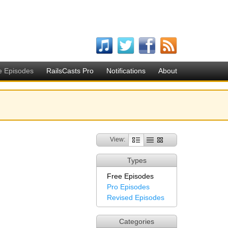
e Episodes
RailsCasts Pro
Notifications
About
View:
Types
Free Episodes
Pro Episodes
Revised Episodes
Categories