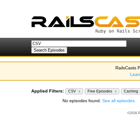
RailsCasts P
Lear
Applied Filters:
CSV
x
Free Episodes
x
Caching
No episodes found.
See all episodes.
©2026 R