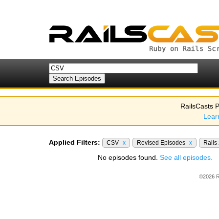
RailsCasts P
Lear
Applied Filters:
CSV
x
Revised Episodes
x
Rails
No episodes found.
See all episodes.
©2026 R