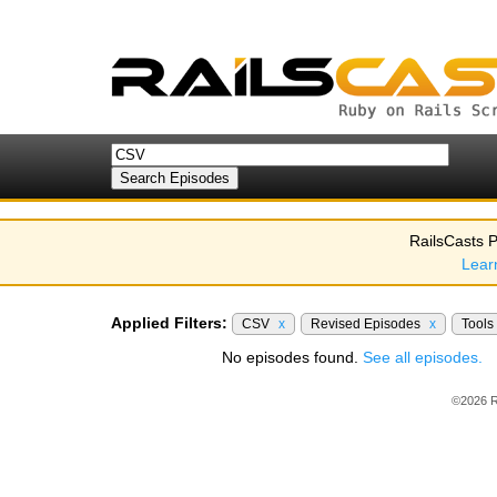
RailsCasts P
Lear
Applied Filters:
CSV
x
Revised Episodes
x
Tools
No episodes found.
See all episodes.
©2026 R