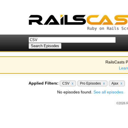
RailsCasts P
Lear
Applied Filters:
CSV
x
Pro Episodes
x
Ajax
x
No episodes found.
See all episodes.
©2026 R