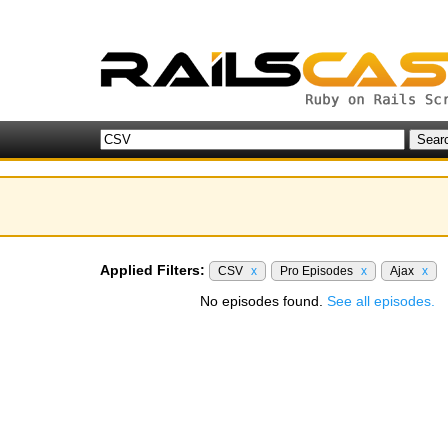
Applied Filters:
CSV
x
Pro Episodes
x
Ajax
x
No episodes found.
See all episodes.