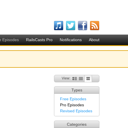
e Episodes
RailsCasts Pro
Notifications
About
View:
Types
Free Episodes
Pro Episodes
Revised Episodes
Categories