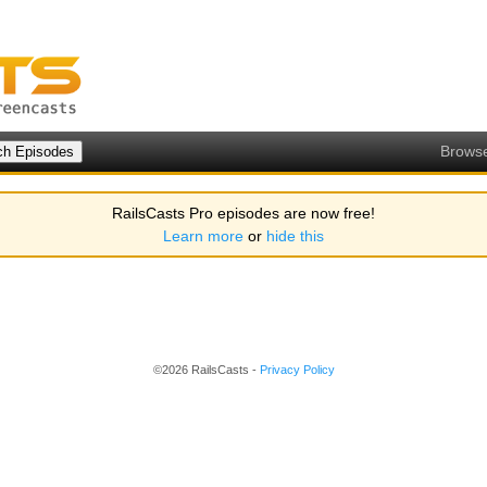
Brows
RailsCasts Pro episodes are now free!
Learn more
or
hide this
©2026 RailsCasts -
Privacy Policy