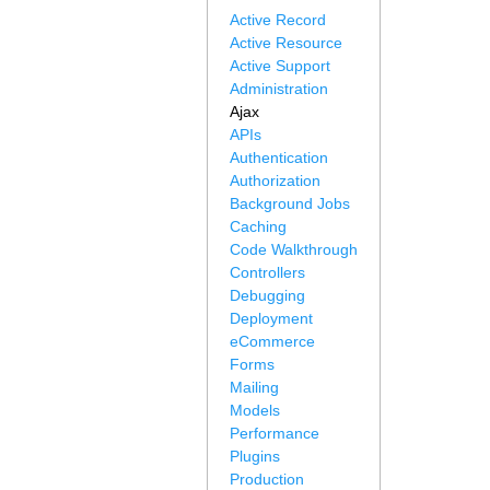
Active Record
Active Resource
Active Support
Administration
Ajax
APIs
Authentication
Authorization
Background Jobs
Caching
Code Walkthrough
Controllers
Debugging
Deployment
eCommerce
Forms
Mailing
Models
Performance
Plugins
Production