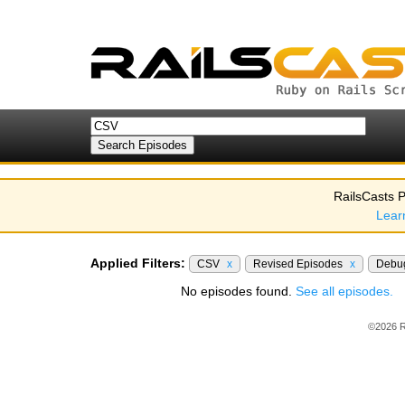
RailsCasts P
Lear
Applied Filters:
CSV
x
Revised Episodes
x
Debu
No episodes found.
See all episodes.
©2026 R