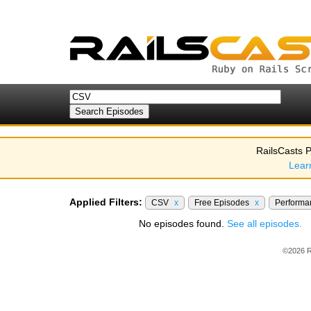
RailsCasts P
Lear
Applied Filters:
CSV
x
Free Episodes
x
Perform
No episodes found.
See all episodes.
©2026 R