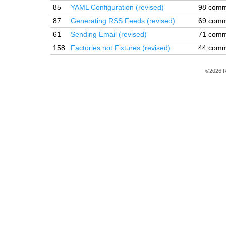
85
YAML Configuration (revised)
98 comm
87
Generating RSS Feeds (revised)
69 comm
61
Sending Email (revised)
71 comm
158
Factories not Fixtures (revised)
44 comm
©2026 R