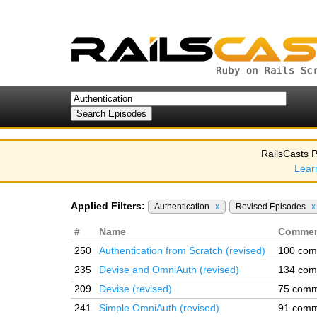
RailsCasts P
Lear
Applied Filters:
Authentication
x
Revised Episodes
x
#
Name
Commen
250
Authentication from Scratch (revised)
100 com
235
Devise and OmniAuth (revised)
134 com
209
Devise (revised)
75 comm
241
Simple OmniAuth (revised)
91 comm