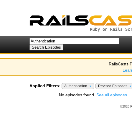
RailsCasts P
Lear
Applied Filters:
Authentication
x
Revised Episodes
x
No episodes found.
See all episodes.
©2026 R